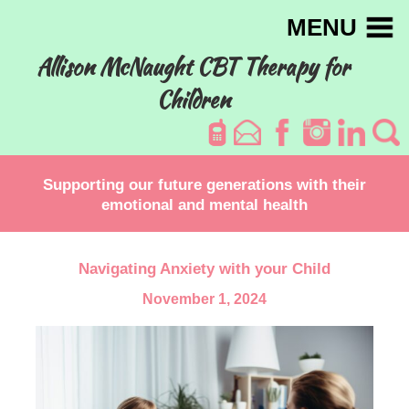
MENU
Allison McNaught CBT Therapy for
Children
Supporting our future generations with their
emotional and mental health
Navigating Anxiety with your Child
November 1, 2024