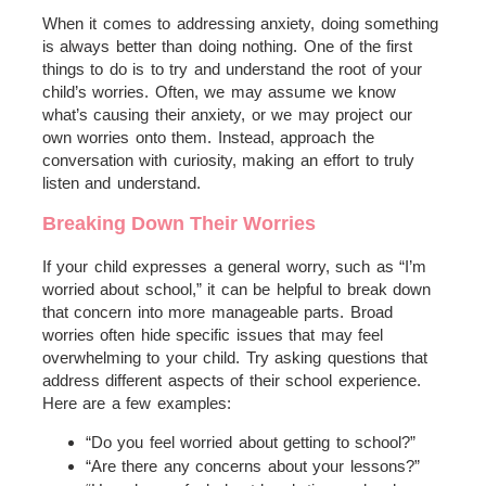
When it comes to addressing anxiety, doing something
is always better than doing nothing. One of the first
things to do is to try and understand the root of your
child’s worries. Often, we may assume we know
what’s causing their anxiety, or we may project our
own worries onto them. Instead, approach the
conversation with curiosity, making an effort to truly
listen and understand.
Breaking Down Their Worries
If your child expresses a general worry, such as “I’m
worried about school,” it can be helpful to break down
that concern into more manageable parts. Broad
worries often hide specific issues that may feel
overwhelming to your child. Try asking questions that
address different aspects of their school experience.
Here are a few examples:
“Do you feel worried about getting to school?”
“Are there any concerns about your lessons?”