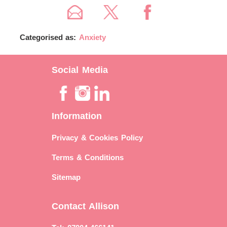
Categorised as:
Anxiety
Social Media
Information
Privacy & Cookies Policy
Terms & Conditions
Sitemap
Contact Allison