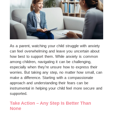
As a parent, watching your child struggle with anxiety
can feel overwhelming and leave you uncertain about
how best to support them. While anxiety is common
among children, navigating it can be challenging,
especially when they’re unsure how to express their
worries. But taking any step, no matter how small, can
make a difference. Starting with a compassionate
approach and understanding their fears can be
instrumental in helping your child feel more secure and
supported.
Take Action – Any Step Is Better Than
None