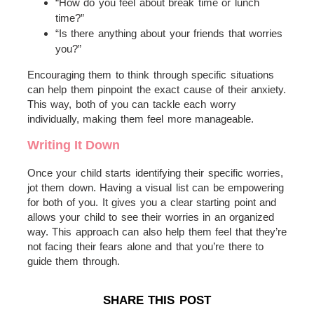
“How do you feel about break time or lunch
time?”
“Is there anything about your friends that worries
you?”
Encouraging them to think through specific situations
can help them pinpoint the exact cause of their anxiety.
This way, both of you can tackle each worry
individually, making them feel more manageable.
Writing It Down
Once your child starts identifying their specific worries,
jot them down. Having a visual list can be empowering
for both of you. It gives you a clear starting point and
allows your child to see their worries in an organized
way. This approach can also help them feel that they’re
not facing their fears alone and that you’re there to
guide them through.
SHARE THIS POST